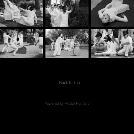
↑
Back to Top
Powered by
Adobe Portfolio