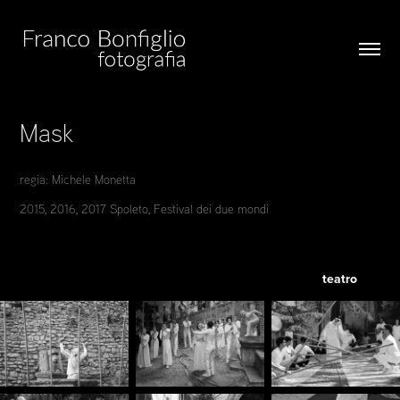
Mask
regia: Michele Monetta
2015, 2016, 2017 Spoleto, Festival dei due mondi
teatro