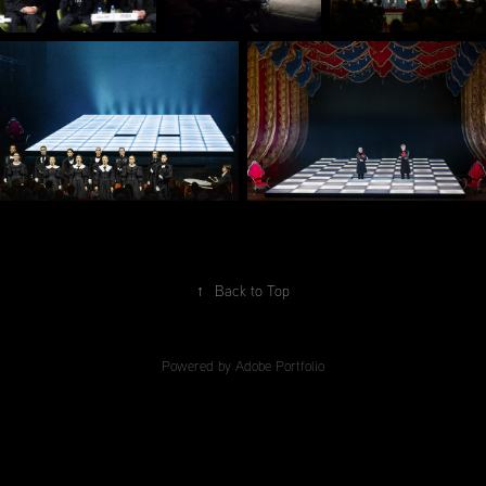
↑
Back to Top
Powered by
Adobe Portfolio