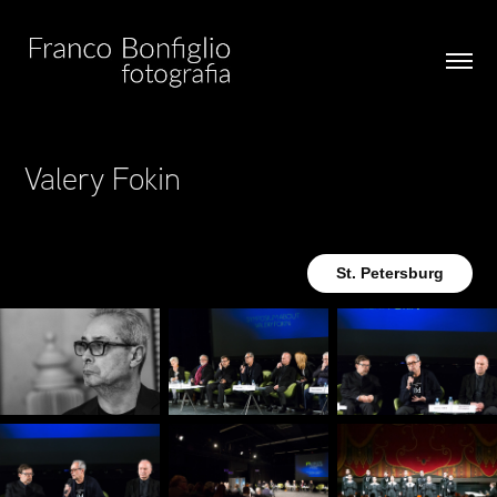
Valery Fokin
St. Petersburg